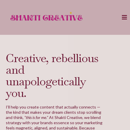
Creative, rebellious
and
unapologetically
you.
I’ll help you create content that actually connects —
the kind that makes your dream clients stop scrolling
and think,
“this is for me.”
At Shakti Creative, we blend
strategy with your brands essence so your marketing
feels magnetic, aligned, and sustainable. Because