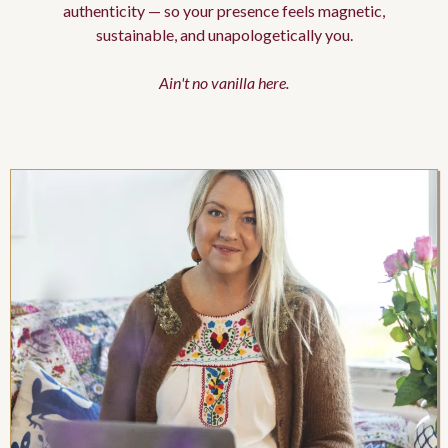
authenticity — so your presence feels magnetic,
sustainable, and unapologetically you.
Ain't no vanilla here.