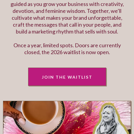
guided as you grow your business with creativity,
devotion, and feminine wisdom. Together, we’ll
cultivate what makes your brand unforgettable,
craft the messages that call in your people, and
build a marketing rhythm that sells with soul.
Once a year, limited spots. Doors are currently
closed, the 2026 waitlist is now open.
JOIN THE WAITLIST