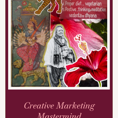
Creative Marketing
Mastermind