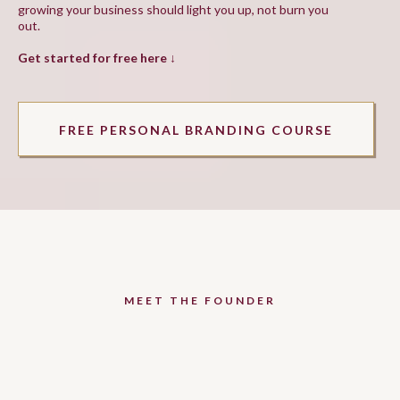
growing your business should light you up, not burn you
out.
Get started for free here ↓
FREE PERSONAL BRANDING COURSE
MEET THE FOUNDER
Hey beauty, I'm