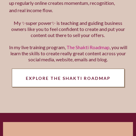
up regularly online creates momentum, recognition,
and real income flow.
My ✨super power✨ is teaching and guiding business
owners like you to feel confident to create and put your
content out there to sell your offers.
In my live training program,
The Shakti Roadmap
, you will
learn the skills to create really great content across your
social media, website, emails and blog.
EXPLORE THE SHAKTI ROADMAP