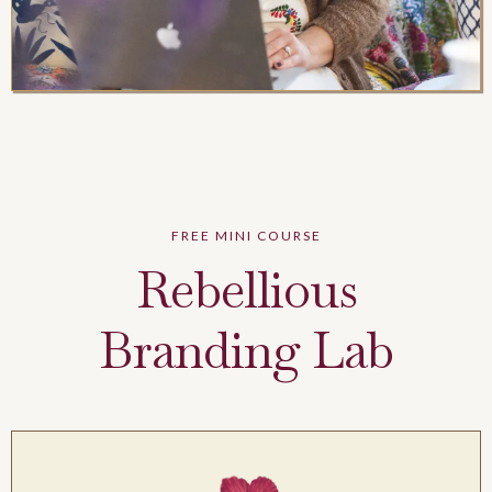
FREE MINI COURSE
Rebellious
Branding Lab