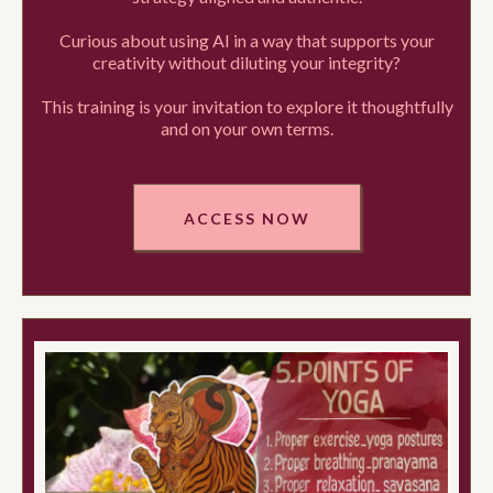
Curious about using AI in a way that supports your
creativity without diluting your integrity?
This training is your invitation to explore it thoughtfully
and on your own terms.
ACCESS NOW