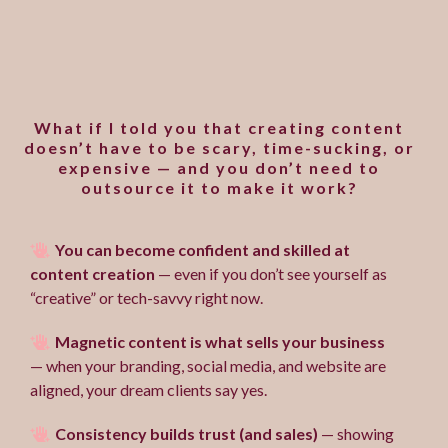
Does marketing your
business feel overwhelming
and uninspired?
What if I told you that creating content
doesn’t have to be scary, time-sucking, or
expensive — and you don’t need to
outsource it to make it work?
You can become confident and skilled at
content creation
— even if you don’t see yourself as
“creative” or tech-savvy right now.
Magnetic content is what sells your business
— when your branding, social media, and website are
aligned, your dream clients say yes.
Consistency builds trust (and sales)
— showing