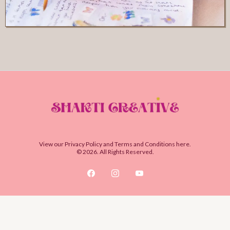
View our
Privacy Policy
and
Terms and Conditions
here.
© 2026. All Rights Reserved.