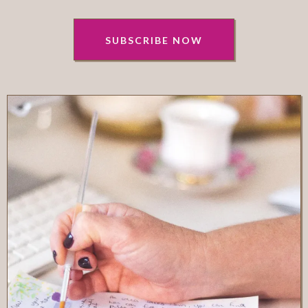
SUBSCRIBE NOW