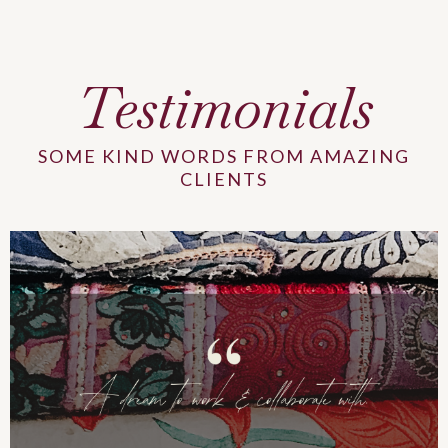
Testimonials
SOME KIND WORDS FROM AMAZING
CLIENTS