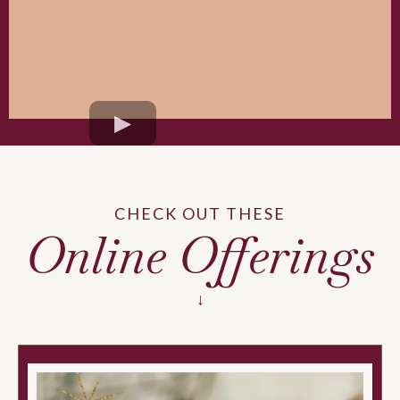
CHECK OUT THESE
Online Offerings
↓