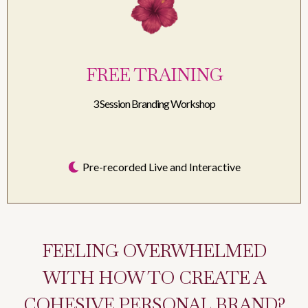
FREE TRAINING
3 Session Branding Workshop
Pre-recorded Live and Interactive
FEELING OVERWHELMED
WITH HOW TO CREATE A
COHESIVE PERSONAL BRAND?