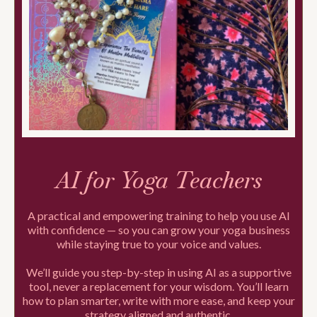
AI for Yoga Teachers
A practical and empowering training to help you use AI
with confidence — so you can grow your yoga business
while staying true to your voice and values.
We’ll guide you step-by-step in using AI as a supportive
tool, never a replacement for your wisdom. You’ll learn
how to plan smarter, write with more ease, and keep your
strategy aligned and authentic.