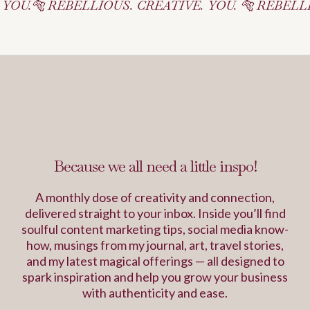
BELLIOUS. CREATIVE. YOU. 🐅 REBELLIOUS. CREA
Inspiration Journal
Because we all need a little inspo!
A monthly dose of creativity and connection,
delivered straight to your inbox. Inside you’ll find
soulful content marketing tips, social media know-
how, musings from my journal, art, travel stories,
and my latest magical offerings — all designed to
spark inspiration and help you grow your business
with authenticity and ease.