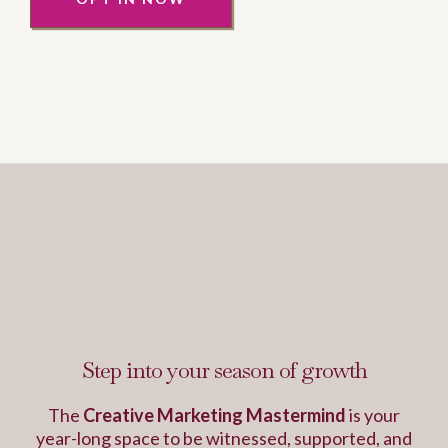
This is the work that
changes everything...
Step into your season of growth
The
Creative Marketing Mastermind
is your
year-long space to be witnessed, supported, and