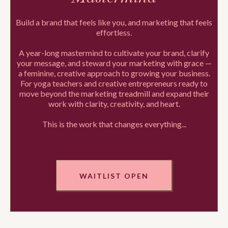
Build a brand that feels like you, and marketing that feels
effortless.
A year-long mastermind to cultivate your brand, clarify
your message, and steward your marketing with grace —
a feminine, creative approach to growing your business.
For yoga teachers and creative entrepreneurs ready to
move beyond the marketing treadmill and expand their
work with clarity, creativity, and heart.
This is the work that changes everything...
WAITLIST OPEN