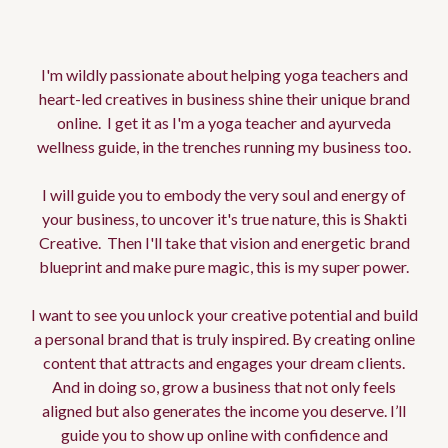
Edwina
I'm wildly passionate about helping yoga teachers and
heart-led creatives in business shine their unique brand
online. I get it as I'm a yoga teacher and ayurveda
wellness guide, in the trenches running my business too.
I will guide you to embody the very soul and energy of
your business, to uncover it's true nature, this is Shakti
Creative. Then I'll take that vision and energetic brand
blueprint and make pure magic, this is my super power.
I want to see you unlock your creative potential and build
a personal brand that is truly inspired. By creating online
content that attracts and engages your dream clients.
And in doing so, grow a business that not only feels
aligned but also generates the income you deserve. I’ll
guide you to show up online with confidence and