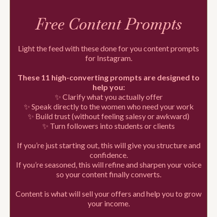
Free Content Prompts
Light the feed with these done for you content prompts
for Instagram.
These 11 high-converting prompts are designed to
help you:
✨ Clarify what you actually offer
✨ Speak directly to the women who need your work
✨ Build trust (without feeling salesy or awkward)
✨ Turn followers into students or clients
If you’re just starting out, this will give you structure and
confidence.
If you’re seasoned, this will refine and sharpen your voice
so your content finally converts.
Content is what will sell your offers and help you to grow
your income.