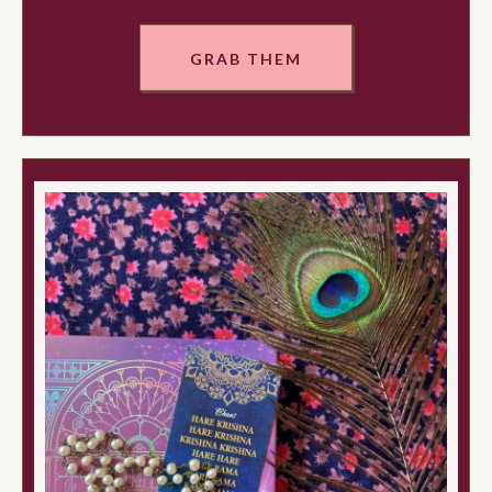
GRAB THEM