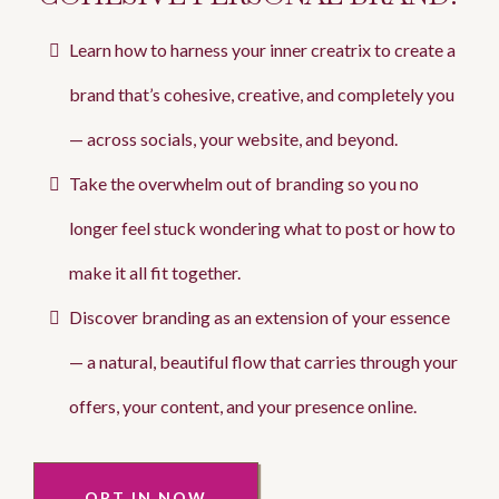
Learn how to harness your inner creatrix to create a
brand that’s cohesive, creative, and completely you
— across socials, your website, and beyond.
Take the overwhelm out of branding so you no
longer feel stuck wondering what to post or how to
make it all fit together.
Discover branding as an extension of your essence
— a natural, beautiful flow that carries through your
offers, your content, and your presence online.
OPT IN NOW