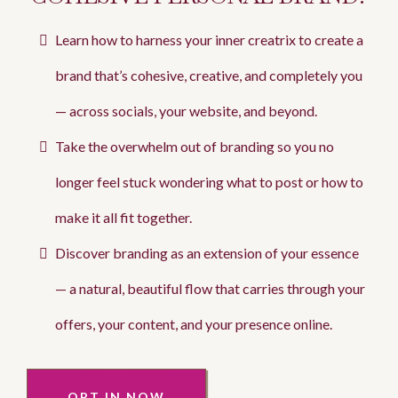
Learn how to harness your inner creatrix to create a
brand that’s cohesive, creative, and completely you
— across socials, your website, and beyond.
Take the overwhelm out of branding so you no
longer feel stuck wondering what to post or how to
make it all fit together.
Discover branding as an extension of your essence
— a natural, beautiful flow that carries through your
offers, your content, and your presence online.
OPT IN NOW