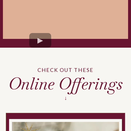
CHECK OUT THESE
Online Offerings
↓