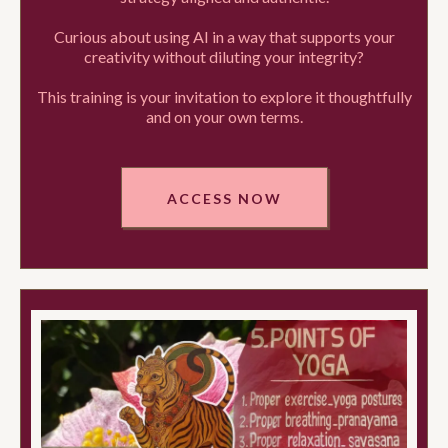
Curious about using AI in a way that supports your
creativity without diluting your integrity?
This training is your invitation to explore it thoughtfully
and on your own terms.
ACCESS NOW