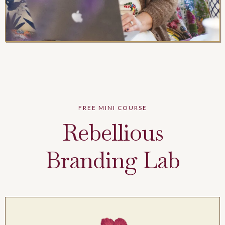
FREE MINI COURSE
Rebellious
Branding Lab