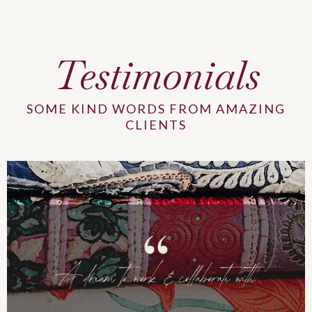
Testimonials
SOME KIND WORDS FROM AMAZING
CLIENTS