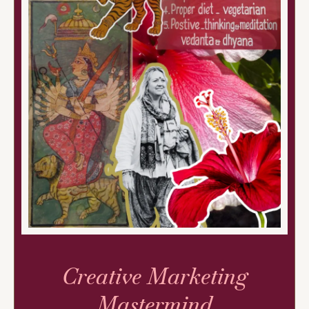
Creative Marketing
Mastermind