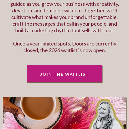
guided as you grow your business with creativity,
devotion, and feminine wisdom. Together, we’ll
cultivate what makes your brand unforgettable,
craft the messages that call in your people, and
build a marketing rhythm that sells with soul.
Once a year, limited spots. Doors are currently
closed, the 2026 waitlist is now open.
JOIN THE WAITLIST