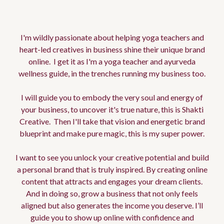
Edwina
I'm wildly passionate about helping yoga teachers and
heart-led creatives in business shine their unique brand
online. I get it as I'm a yoga teacher and ayurveda
wellness guide, in the trenches running my business too.
I will guide you to embody the very soul and energy of
your business, to uncover it's true nature, this is Shakti
Creative. Then I'll take that vision and energetic brand
blueprint and make pure magic, this is my super power.
I want to see you unlock your creative potential and build
a personal brand that is truly inspired. By creating online
content that attracts and engages your dream clients.
And in doing so, grow a business that not only feels
aligned but also generates the income you deserve. I’ll
guide you to show up online with confidence and