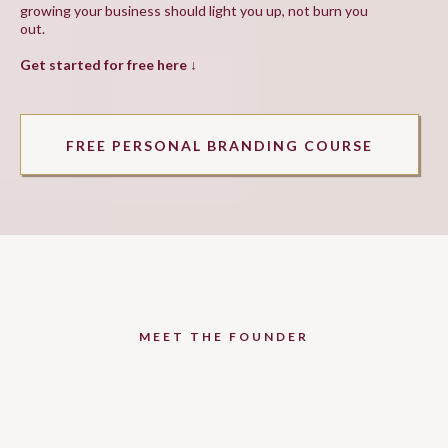
growing your business should light you up, not burn you
out.
Get started for free here ↓
FREE PERSONAL BRANDING COURSE
MEET THE FOUNDER
Hey beauty, I'm