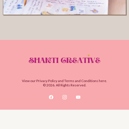
View our
Privacy Policy
and
Terms and Conditions
here.
© 2026. All Rights Reserved.