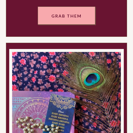
GRAB THEM