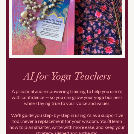
AI for Yoga Teachers
A practical and empowering training to help you use AI
with confidence — so you can grow your yoga business
while staying true to your voice and values.
We’ll guide you step-by-step in using AI as a supportive
tool, never a replacement for your wisdom. You’ll learn
how to plan smarter, write with more ease, and keep your
strategy aligned and authentic.