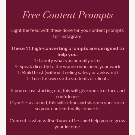
Free Content Prompts
Light the feed with these done for you content prompts
for Instagram.
These 11 high-converting prompts are designed to
help you:
✨ Clarify what you actually offer
✨ Speak directly to the women who need your work
✨ Build trust (without feeling salesy or awkward)
✨ Turn followers into students or clients
If you’re just starting out, this will give you structure and
confidence.
If you’re seasoned, this will refine and sharpen your voice
so your content finally converts.
Content is what will sell your offers and help you to grow
your income.