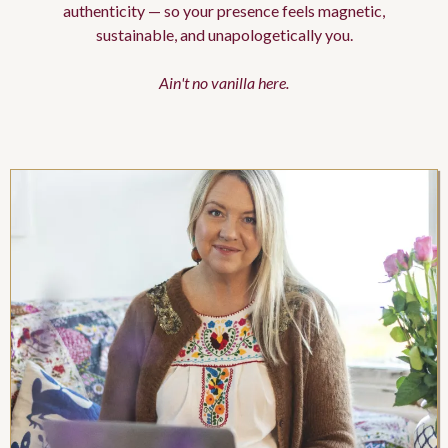
authenticity — so your presence feels magnetic,
sustainable, and unapologetically you.
Ain't no vanilla here.