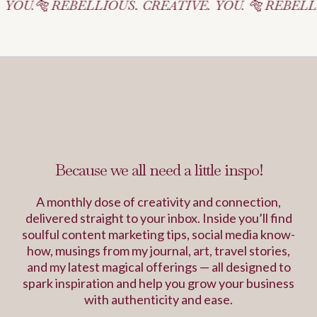
EBELLIOUS. CREATIVE. YOU. 🐅 REBELLIOUS. CREA
Inspiration Journal
Because we all need a little inspo!
A monthly dose of creativity and connection,
delivered straight to your inbox. Inside you’ll find
soulful content marketing tips, social media know-
how, musings from my journal, art, travel stories,
and my latest magical offerings — all designed to
spark inspiration and help you grow your business
with authenticity and ease.