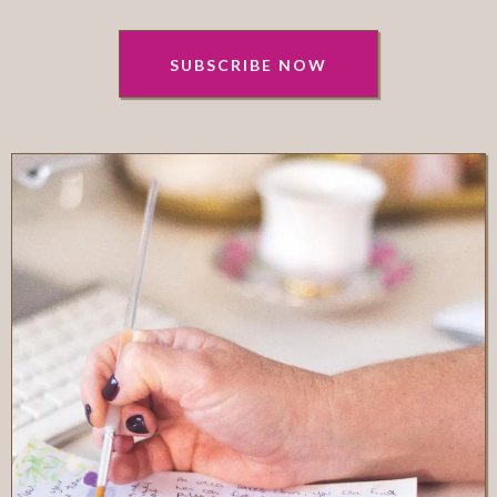
SUBSCRIBE NOW