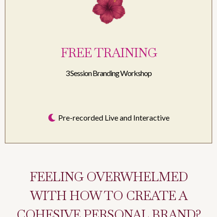
FREE TRAINING
3 Session Branding Workshop
Pre-recorded Live and Interactive
FEELING OVERWHELMED
WITH HOW TO CREATE A
COHESIVE PERSONAL BRAND?