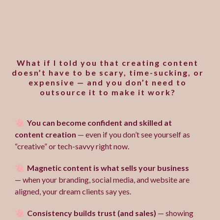
Does marketing your
business feel overwhelming
and uninspired?
What if I told you that creating content
doesn’t have to be scary, time-sucking, or
expensive — and you don’t need to
outsource it to make it work?
You can become confident and skilled at
content creation
— even if you don’t see yourself as
“creative” or tech-savvy right now.
Magnetic content is what sells your business
— when your branding, social media, and website are
aligned, your dream clients say yes.
Consistency builds trust (and sales)
— showing