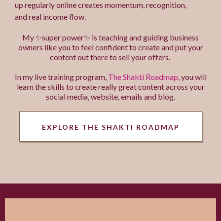
up regularly online creates momentum, recognition,
and real income flow.
My ✨super power✨ is teaching and guiding business
owners like you to feel confident to create and put your
content out there to sell your offers.
In my live training program,
The Shakti Roadmap
, you will
learn the skills to create really great content across your
social media, website, emails and blog.
EXPLORE THE SHAKTI ROADMAP