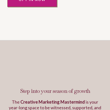
This is the work that
changes everything...
Step into your season of growth
The
Creative Marketing Mastermind
is your
year-long space to be witnessed, supported, and