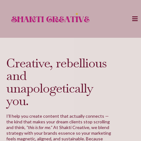
Creative, rebellious
and
unapologetically
you.
I’ll help you create content that actually connects —
the kind that makes your dream clients stop scrolling
and think,
“this is for me.”
At Shakti Creative, we blend
strategy with your brands essence so your marketing
feels magnetic, aligned, and sustainable. Because