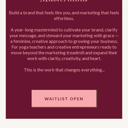
Build a brand that feels like you, and marketing that feels
effortless.
A year-long mastermind to cultivate your brand, clarify
your message, and steward your marketing with grace —
a feminine, creative approach to growing your business.
For yoga teachers and creative entrepreneurs ready to
move beyond the marketing treadmill and expand their
work with clarity, creativity, and heart.
This is the work that changes everything...
WAITLIST OPEN